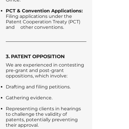
PCT & Convention Applications:
Filing applications under the
Patent Cooperation Treaty (PCT)
and
other conventions.
3. PATENT OPPOSITION
We are experienced in contesting
pre-grant and post-grant
oppositions, which involve:
Drafting and filing petitions.
Gathering evidence.
Representing clients in hearings
to challenge the validity of
patents, potentially preventing
their approval.