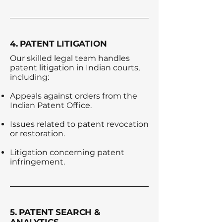
4. PATENT LITIGATION
Our skilled legal team handles
patent litigation in Indian courts,
including:
Appeals against orders from the
Indian Patent Office.
Issues related to patent revocation
or restoration.
Litigation concerning patent
infringement.
5. PATENT SEARCH &