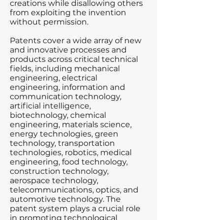
creations while disallowing others
from exploiting the invention
without permission.
Patents cover a wide array of new
and innovative processes and
products across critical technical
fields, including mechanical
engineering, electrical
engineering, information and
communication technology,
artificial intelligence,
biotechnology, chemical
engineering, materials science,
energy technologies, green
technology, transportation
technologies, robotics, medical
engineering, food technology,
construction technology,
aerospace technology,
telecommunications, optics, and
automotive technology. The
patent system plays a crucial role
in promoting technological