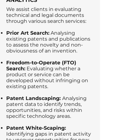
ANALYTICS
We assist clients in evaluating
technical and legal documents
through various search services:
Prior Art Search:
Analysing
existing patents and publications
to assess the novelty and non-
obviousness of an invention.
Freedom-to-Operate (FTO)
Search:
Evaluating whether a
product or service can be
developed without infringing on
existing patents.
Patent Landscaping:
Analysing
patent data to identify trends,
opportunities, and risks within
specific technology areas.
Patent White-Scaping:
Identifying gaps in patent activity
to uncover opportunities for new