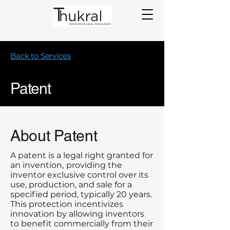
Back to Services
Patent
About Patent
A patent is a legal right granted for
an invention,
providing the
inventor exclusive control over its
use, production, and sale for a
specified period, typically 20 years.
This protection incentivizes
innovation by allowing inventors
to benefit commercially from their