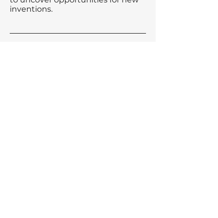
inventions.
Our comprehensive patent
services ensure that your
intellectual property is well-
protected while navigating the
complexities of the patent
landscape.
Other Services
Trademark
Industrial Design