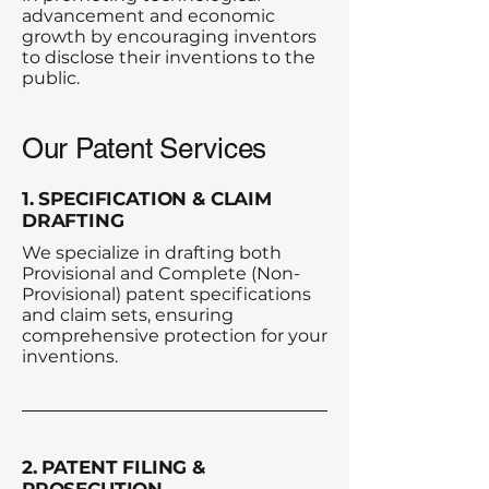
advancement and economic
growth by encouraging inventors
to disclose their inventions to the
public.​​
Our Patent Services
1. SPECIFICATION & CLAIM
DRAFTING
We specialize in drafting both
Provisional and Complete (Non-
Provisional) patent specifications
and claim sets, ensuring
comprehensive protection for your
inventions.
2. PATENT FILING &