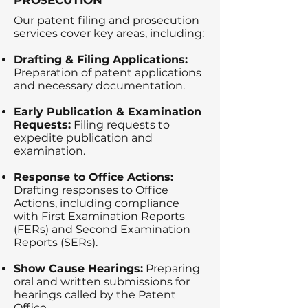
PROSECUTION
Our patent filing and prosecution
services cover key areas, including:
Drafting & Filing Applications:
Preparation of patent applications
and necessary documentation.
Early Publication & Examination
Requests:
Filing requests to
expedite publication and
examination.
Response to Office Actions:
Drafting responses to Office
Actions, including compliance
with First Examination Reports
(FERs) and Second Examination
Reports (SERs).
Show Cause Hearings:
Preparing
oral and written submissions for
hearings called by the Patent
Office.