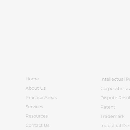
Quick Links
Home
Intellectual P
About Us
Corporate La
Practice Areas
Dispute Resol
Services
Patent
Resources
Trademark
Contact Us
Industrial De