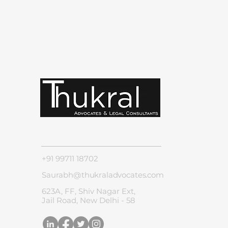
+91 99711 18702
Saurabh@thukraladvocates.com
623A, FF, Shiv Nagar Ext,
Jail Road, New Delhi - 58