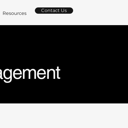
Contact Us
Resources
nagement