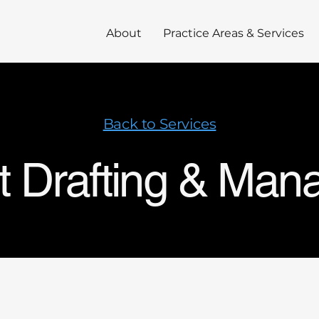
About
Practice Areas & Services
Back to Services
t Drafting & Ma