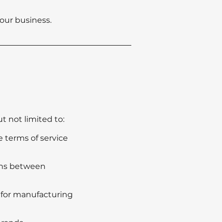
our business.
t not limited to:
 terms of service
ions between
s for manufacturing