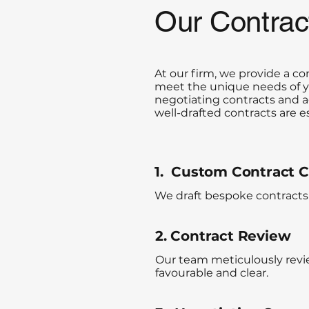
Our Contra
At our firm, we provide a 
meet the unique needs of yo
negotiating contracts and a
well-drafted contracts are 
1. Custom Contract C
We draft bespoke contracts 
2. Contract Review
Our team meticulously revie
favourable and clear.