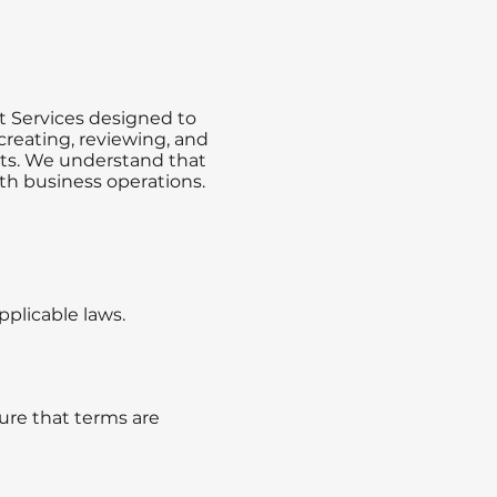
t Services designed to
creating, reviewing, and
nts. We understand that
oth business operations.
plicable laws.
sure that terms are