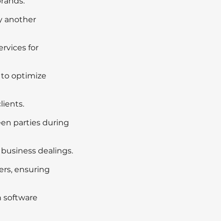
brands.
y another
rvices for
 to optimize
lients.
en parties during
 business dealings.
ers, ensuring
h software