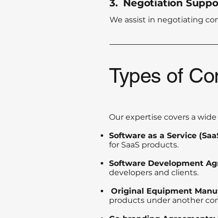
3. Negotiation Suppo
We assist in negotiating co
Types of Co
Our expertise covers a wide 
Software as a Service (Sa
for SaaS products.
Software Development Ag
developers and clients.
Original Equipment Manu
products under another co