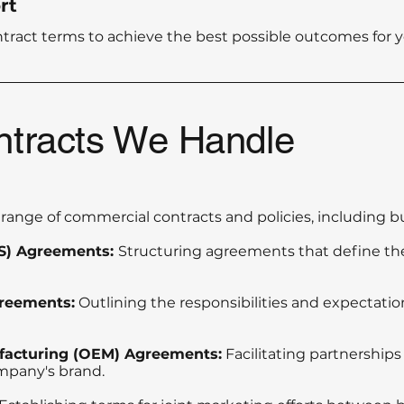
rt
ntract terms to achieve the best possible outcomes for y
ntracts We Handle
range of commercial contracts and policies, including bu
aS) Agreements:
Structuring agreements that define the
reements:
Outlining the responsibilities and expectat
facturing (OEM) Agreements:
Facilitating partnership
mpany's brand.