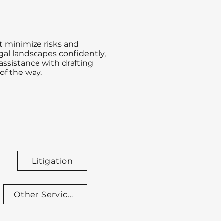
t minimize risks and
gal landscapes confidently,
assistance with drafting
of the way.
Litigation
Other Services