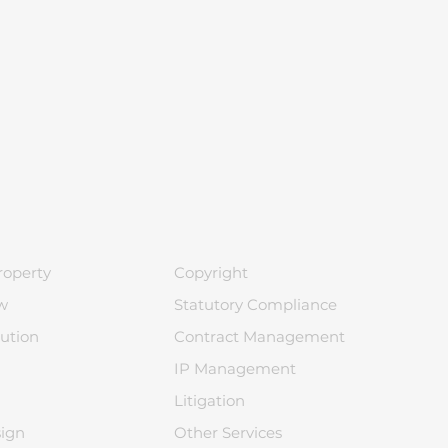
roperty
Copyright
w
Statutory Compliance
ution
Contract Management
IP Management
Litigation
sign
Other Services