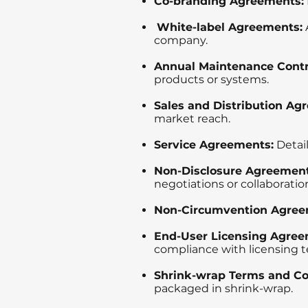
Co-branding Agreements:
White-label Agreements:
company.
Annual Maintenance Contr
products or systems.
Sales and Distribution Ag
market reach.
Service Agreements:
Detail
Non-Disclosure Agreement
negotiations or collaboratio
Non-Circumvention Agree
End-User Licensing Agree
compliance with licensing t
Shrink-wrap Terms and Co
packaged in shrink-wrap.