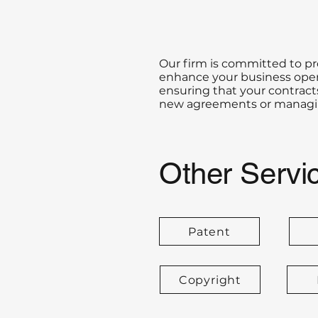
Our firm is committed to p
enhance your business opera
ensuring that your contracts
new agreements or managing
Other Servi
Patent
Copyright