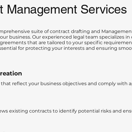
ct Management Services
comprehensive suite of contract drafting and Managemen
ur business. Our experienced legal team specializes in 
greements that are tailored to your specific requireme
essential for protecting your interests and ensuring smo
reation
that reflect your business objectives and comply with ap
ws existing contracts to identify potential risks and en