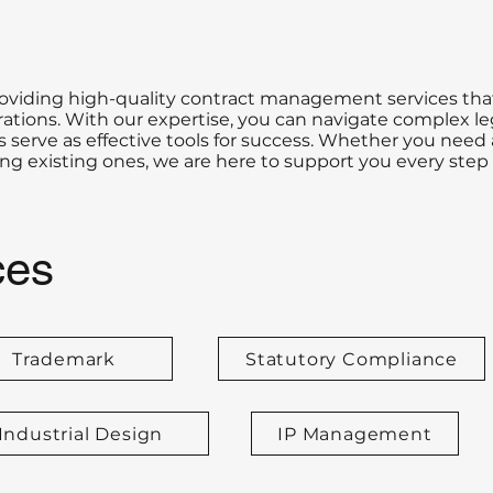
roviding high-quality contract management services tha
tions. With our expertise, you can navigate complex le
 serve as effective tools for success. Whether you need 
 existing ones, we are here to support you every step 
ces
Trademark
Statutory Compliance
Industrial Design
IP Management