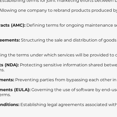
Establishing terms for joint marketing efforts between 
Allowing one company to rebrand products produced b
acts (AMC):
Defining terms for ongoing maintenance se
reements:
Structuring the sale and distribution of goods
ing the terms under which services will be provided to c
s (NDA):
Protecting sensitive information shared betwe
ns.
ments:
Preventing parties from bypassing each other in
ments (EULA):
Governing the use of software by end-us
erms.
nditions:
Establishing legal agreements associated wit