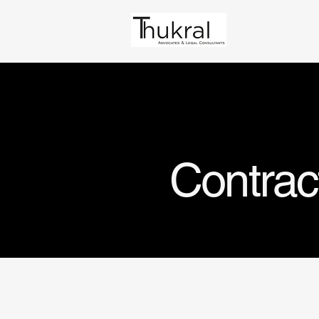
Contrac